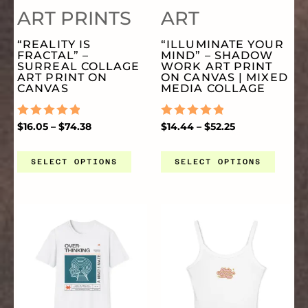
ART PRINTS
ART
VARIANTS.
VA
PAGE
PA
“REALITY IS
“ILLUMINATE YOUR
FRACTAL” –
MIND” – SHADOW
THE
TH
SURREAL COLLAGE
WORK ART PRINT
ART PRINT ON
ON CANVAS | MIXED
CANVAS
MEDIA COLLAGE
OPTIONS
OP
RATED
$
16.05
–
$
74.38
RATED
$
14.44
–
$
52.25
0
0
MAY
MA
OUT
OUT
OF
OF
SELECT OPTIONS
SELECT OPTIONS
5
5
BE
BE
PRICE
THIS
TH
CHOSEN
CH
RANGE:
$20.00
THROUGH
PRODUCT
PR
ON
O
$27.00
HAS
HA
THE
TH