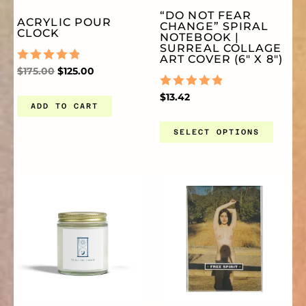
VA
“DO NOT FEAR
ACRYLIC POUR
CHANGE” SPIRAL
TH
CLOCK
NOTEBOOK |
SURREAL COLLAGE
ART COVER (6″ X 8″)
OP
RATED
$
175.00
$
125.00
0
OUT
RATED
$
13.42
OF
ADD TO CART
0
MA
5
OUT
OF
SELECT OPTIONS
5
BE
PRICE
THIS
TH
CH
RANGE:
$9.99
THROUGH
PRODUCT
PR
O
$17.77
HAS
HA
TH