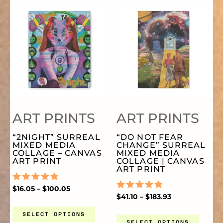
PRICE
PRICE
THIS
TH
CHOSEN
CH
RANGE:
RANGE:
$16.05
$41.10
THROUGH
THROUGH
PRODUCT
PR
ON
O
$100.05
$183.93
HAS
HA
THE
TH
MULTIPLE
MU
PRODUCT
PR
ART PRINTS
ART PRINTS
VARIANTS.
VA
PAGE
PA
“2NIGHT” SURREAL
“DO NOT FEAR
MIXED MEDIA
CHANGE” SURREAL
THE
TH
COLLAGE – CANVAS
MIXED MEDIA
ART PRINT
COLLAGE | CANVAS
ART PRINT
OPTIONS
OP
RATED
$
16.05
–
$
100.05
0
RATED
$
41.10
–
$
183.93
OUT
0
MAY
MA
OF
OUT
SELECT OPTIONS
5
OF
SELECT OPTIONS