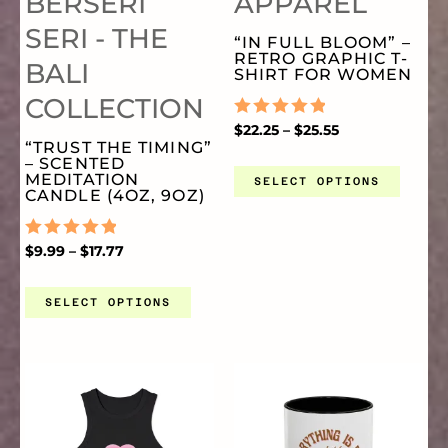
BERSERI
APPAREL
VARIANTS.
VA
SERI - THE
“IN FULL BLOOM” –
RETRO GRAPHIC T-
BALI
THE
TH
SHIRT FOR WOMEN
COLLECTION
OPTIONS
OP
RATED
$
22.25
–
$
25.55
0
“TRUST THE TIMING”
OUT
– SCENTED
OF
MEDITATION
MAY
MA
SELECT OPTIONS
5
CANDLE (4OZ, 9OZ)
BE
BE
RATED
$
9.99
–
$
17.77
0
OUT
CHOSEN
CH
OF
SELECT OPTIONS
5
ON
O
PRICE
THIS
TH
RANGE:
THE
TH
$11.95
THROUGH
PRODUCT
PR
$14.50