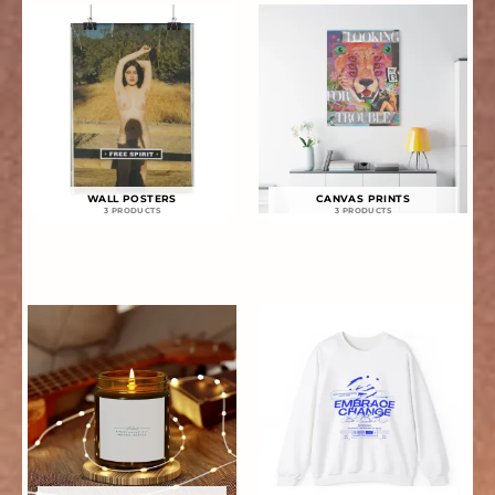
WALL POSTERS
CANVAS PRINTS
3 PRODUCTS
3 PRODUCTS