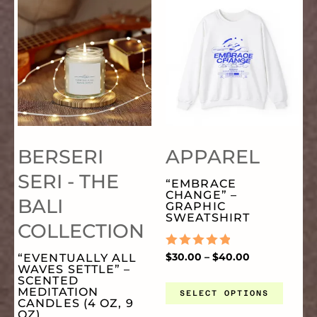
THIS
TH
RANGE:
RANGE:
$9.99
$30.00
ON
O
THROUGH
THROUGH
PRODUCT
PR
$17.77
$40.00
THE
TH
HAS
HA
PRODUCT
PR
MULTIPLE
MU
PAGE
PA
BERSERI
APPAREL
VARIANTS.
VA
SERI - THE
“EMBRACE
CHANGE” –
BALI
THE
TH
GRAPHIC
SWEATSHIRT
COLLECTION
OPTIONS
OP
RATED
$
30.00
–
$
40.00
“EVENTUALLY ALL
0
WAVES SETTLE” –
OUT
SCENTED
MAY
MA
OF
MEDITATION
SELECT OPTIONS
5
CANDLES (4 OZ, 9
OZ)