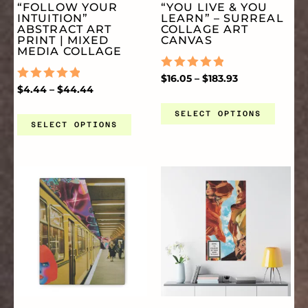
“FOLLOW YOUR
“YOU LIVE & YOU
PAGE
PA
INTUITION”
LEARN” – SURREAL
THE
TH
ABSTRACT ART
COLLAGE ART
PRINT | MIXED
CANVAS
MEDIA COLLAGE
OPTIONS
OP
RATED
$
16.05
–
$
183.93
RATED
$
4.44
–
$
44.44
0
0
OUT
MAY
MA
OUT
OF
SELECT OPTIONS
OF
5
SELECT OPTIONS
5
BE
BE
PRICE
PRICE
THIS
TH
CHOSEN
CH
RANGE:
RANGE:
$16.05
$14.44
THROUGH
THROUGH
PRODUCT
PR
ON
O
$74.38
$52.25
HAS
HA
THE
TH
MULTIPLE
MU
PRODUCT
PR