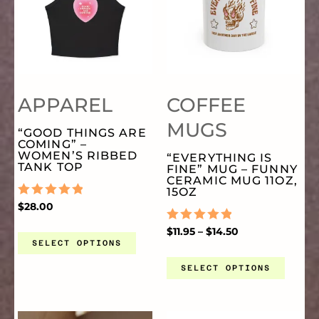
PRODUCT
PR
HAS
HA
PAGE
PA
MULTIPLE
MU
APPAREL
COFFEE
VARIANTS.
VA
MUGS
“GOOD THINGS ARE
COMING” –
THE
TH
WOMEN’S RIBBED
“EVERYTHING IS
TANK TOP
FINE” MUG – FUNNY
CERAMIC MUG 11OZ,
OPTIONS
OP
15OZ
RATED
$
28.00
0
OUT
MAY
MA
RATED
$
11.95
–
$
14.50
OF
0
SELECT OPTIONS
5
OUT
OF
SELECT OPTIONS
BE
BE
5
CHOSEN
CH
PRICE
PRICE