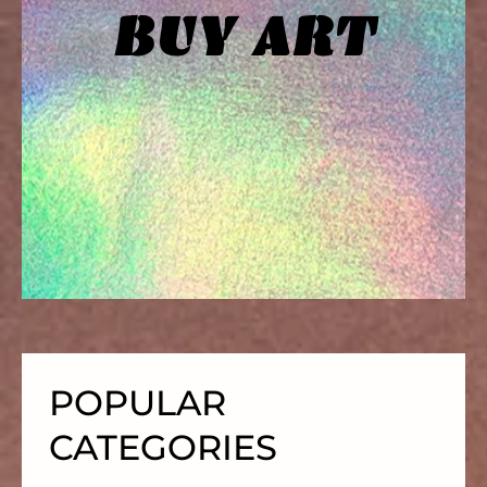
BUY ART
SKIP
TO
CONTENT
POPULAR
CATEGORIES