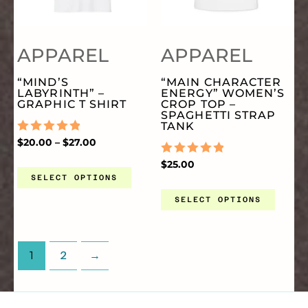
MULTIPLE
MU
PRODUCT
PR
APPAREL
APPAREL
VARIANTS.
VA
PAGE
PA
“MIND’S
“MAIN CHARACTER
LABYRINTH” –
ENERGY” WOMEN’S
THE
TH
GRAPHIC T SHIRT
CROP TOP –
SPAGHETTI STRAP
TANK
OPTIONS
OP
RATED
$
20.00
–
$
27.00
0
OUT
RATED
$
25.00
OF
0
MAY
MA
SELECT OPTIONS
5
OUT
OF
SELECT OPTIONS
5
BE
BE
CHOSEN
CH
1
2
→
ON
O