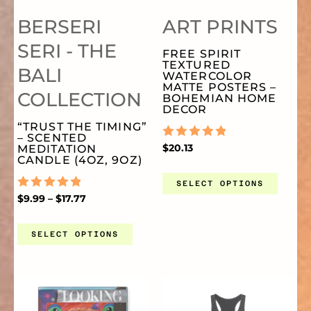
MULTIPLE
MU
PR
BERSERI
ART PRINTS
VARIANTS.
VA
PA
SERI - THE
FREE SPIRIT
TEXTURED
BALI
THE
TH
WATERCOLOR
MATTE POSTERS –
COLLECTION
BOHEMIAN HOME
DECOR
OPTIONS
OP
“TRUST THE TIMING”
– SCENTED
RATED
$
20.13
MEDITATION
MAY
MA
0
CANDLE (4OZ, 9OZ)
OUT
OF
SELECT OPTIONS
BE
BE
5
RATED
$
9.99
–
$
17.77
0
OUT
CHOSEN
CH
OF
SELECT OPTIONS
5
ON
O
PRICE
THIS
TH
RANGE:
$26.72