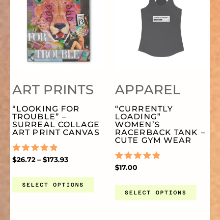
THE
TH
THROUGH
PRODUCT
PR
$173.93
PRODUCT
PR
HAS
HA
PAGE
PA
MULTIPLE
MU
ART PRINTS
APPAREL
VARIANTS.
VA
“LOOKING FOR
“CURRENTLY
TROUBLE” –
LOADING”
THE
TH
SURREAL COLLAGE
WOMEN’S
ART PRINT CANVAS
RACERBACK TANK –
CUTE GYM WEAR
OPTIONS
OP
RATED
$
26.72
–
$
173.93
0
RATED
$
17.00
OUT
0
MAY
MA
OF
OUT
SELECT OPTIONS
5
OF
SELECT OPTIONS
5
BE
BE