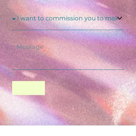
SUBJECT
MESSAGE
SEND