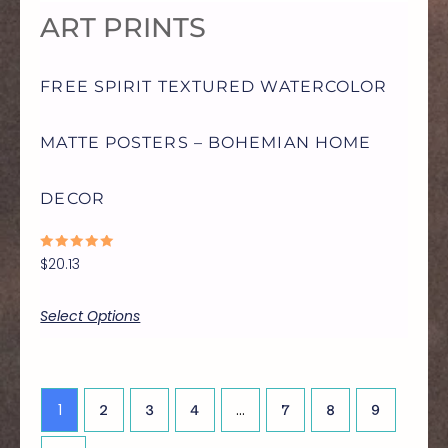
ART PRINTS
MAY
FREE SPIRIT TEXTURED WATERCOLOR
BE
MATTE POSTERS – BOHEMIAN HOME
CHOSEN
DECOR
ON
RATED
$
20.13
THE
0
OUT
OF
5
Select Options
PRODUCT
PAGE
1
…
2
3
4
7
8
9