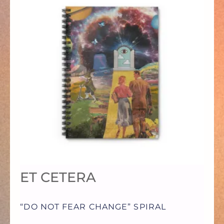
PRODUCT
HAS
MULTIPLE
VARIANTS.
THE
OPTIONS
ET CETERA
MAY
“DO NOT FEAR CHANGE” SPIRAL
BE