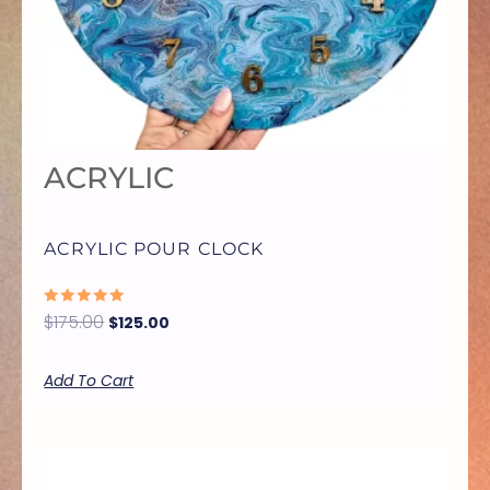
ACRYLIC
ACRYLIC POUR CLOCK
RATED
$
175.00
$
125.00
0
OUT
OF
5
Add To Cart
THIS