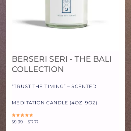
MULTIPLE
VARIANTS.
THE
OPTIONS
BERSERI SERI - THE BALI
MAY
COLLECTION
BE
“TRUST THE TIMING” – SCENTED
CHOSEN
MEDITATION CANDLE (4OZ, 9OZ)
ON
RATED
$
9.99
–
$
17.77
0
OUT