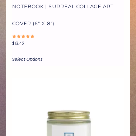
NOTEBOOK | SURREAL COLLAGE ART
CHOSEN
COVER (6″ X 8″)
ON
RATED
$
13.42
THE
0
OUT
OF
5
Select Options
PRODUCT
PAGE
Price
THIS
range:
$9.99
through
PRODUCT
$17.77
HAS