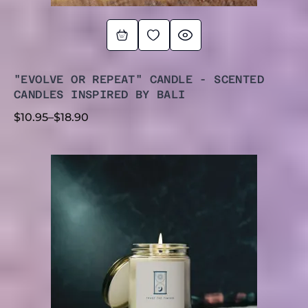
"EVOLVE OR REPEAT" CANDLE - SCENTED
CANDLES INSPIRED BY BALI
$
10.95
–
$
18.90
PRICE
RANGE:
$9.99
THROUGH
$17.77