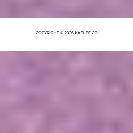
COPYRIGHT © 2026 KAELEE.CO