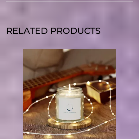
RELATED PRODUCTS
PRICE
RANGE:
$10.95
THROUGH
$18.90