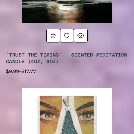
"TRUST THE TIMING" - SCENTED MEDITATION
CANDLE (4OZ, 9OZ)
$
9.99
–
$
17.77
PRICE
RANGE:
$4.44
THROUGH
$44.44