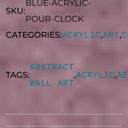
BLUE-ACRYLIC-
SKU:
POUR-CLOCK
CATEGORIES:
,
,
ACRYLIC
ART
C
ABSTRACT
TAGS:
,
,
ACRYLIC
AE
WALL ART