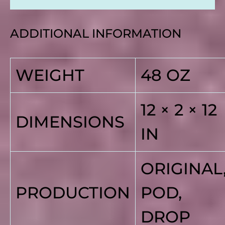
ADDITIONAL INFORMATION
WEIGHT
48 OZ
12 × 2 × 12
DIMENSIONS
IN
ORIGINAL
PRODUCTION
POD,
DROP