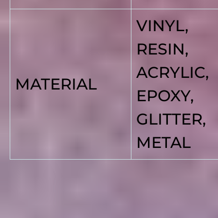
VINYL,
RESIN,
ACRYLIC,
MATERIAL
EPOXY,
GLITTER,
METAL