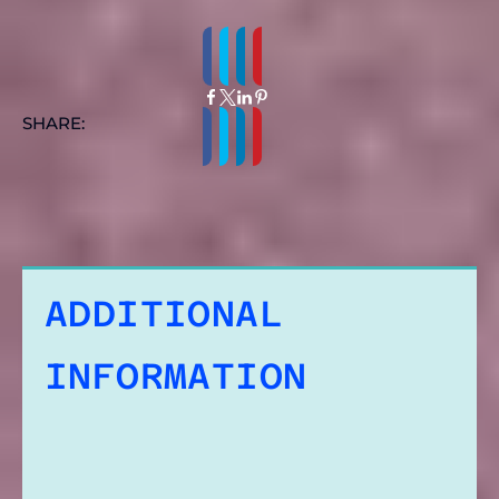
SHARE:
ADDITIONAL
INFORMATION
REVIEWS