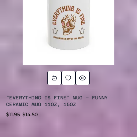
"EVERYTHING IS FINE" MUG – FUNNY
CERAMIC MUG 11OZ, 15OZ
$
11.95
–
$
14.50