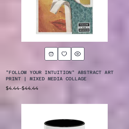
"FOLLOW YOUR INTUITION" ABSTRACT ART
PRINT | MIXED MEDIA COLLAGE
$
4.44
–
$
44.44
PRICE
RANGE:
$11.95
THROUGH
$14.50