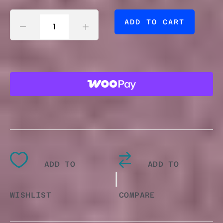
ACRYLIC
ADD TO CART
POUR
CLOCK
QUANTITY
ADD TO
ADD TO
|
WISHLIST
COMPARE