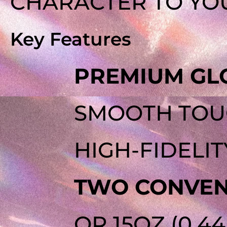
CHARACTER TO YOU
Key Features
PREMIUM GLO
SMOOTH TOUC
HIGH-FIDELIT
TWO CONVENI
OR 15OZ (0.4