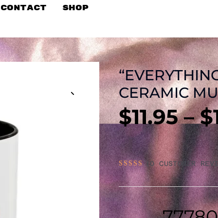
Contact
Shop
“EVERYTHING
CERAMIC MUG
$
11.95
–
$
(
0
CUSTOMER REVI
RATED
0
OUT
OF
5
77780