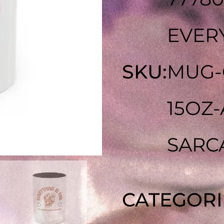
EVERY
SKU:
MUG-
15OZ
SARC
CATEGORI