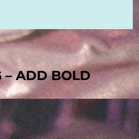
G – ADD BOLD