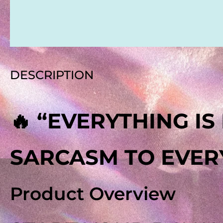
REVIEWS
DESCRIPTION
🔥 “EVERYTHING I
SARCASM TO EVERY
Product Overview