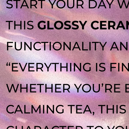
START YOUR DAY W
THIS
GLOSSY CERA
FUNCTIONALITY AN
“EVERYTHING IS FI
WHETHER YOU’RE 
CALMING TEA, THI