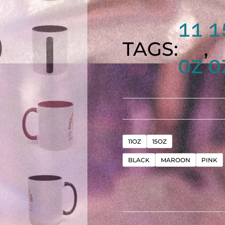
11
1
TAGS:
,
OZ
O
"EVER
11OZ
15OZ
BLACK
MAROON
PINK
IS
FINE"