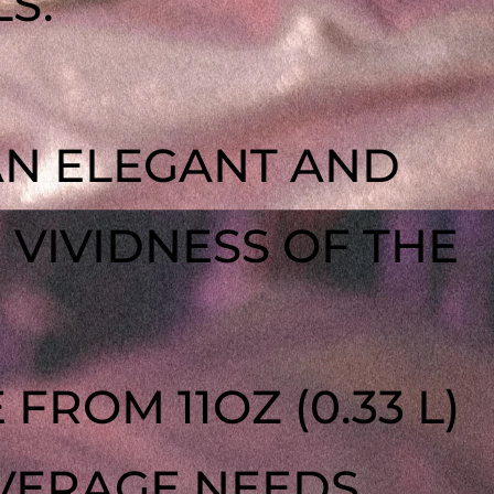
S.
AN ELEGANT AND
VIVIDNESS OF THE
 FROM 11OZ (0.33 L)
EVERAGE NEEDS.