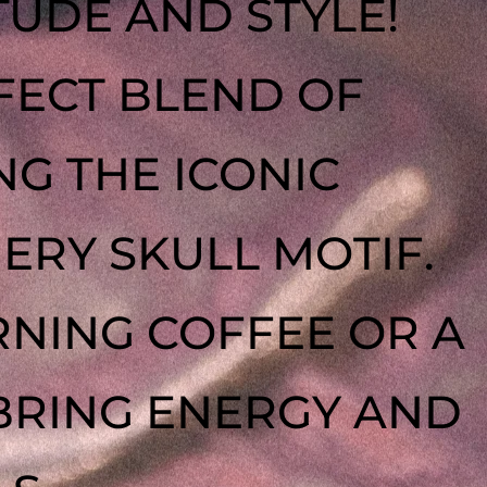
TUDE AND STYLE!
FECT BLEND OF
NG THE ICONIC
IERY SKULL MOTIF.
NING COFFEE OR A
 BRING ENERGY AND