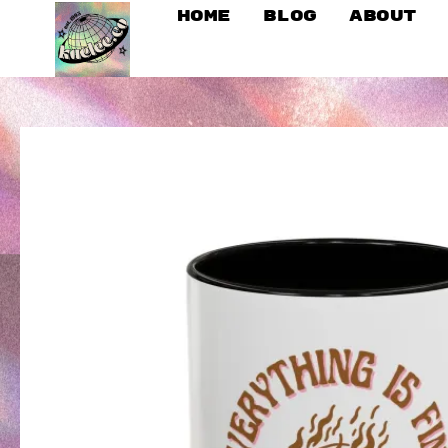
Home
Blog
About
SKIP
TO
CONTENT