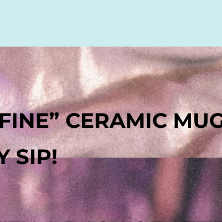
S FINE” CERAMIC MU
 SIP!