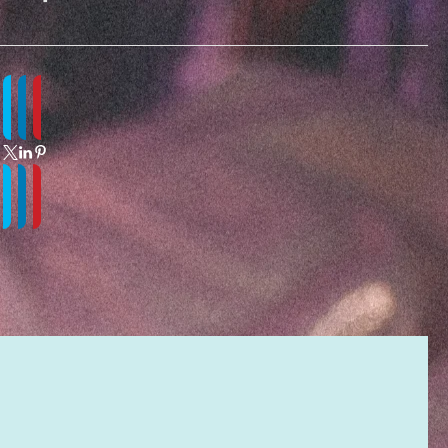
ITY
MATION