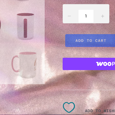
MUG
–
ADD TO CART
FUNN
CERA
MUG
11OZ,
ADD TO WISH