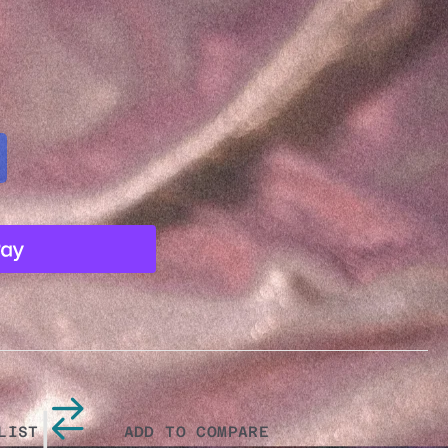
Y
MIC
|
LIST
ADD TO COMPARE