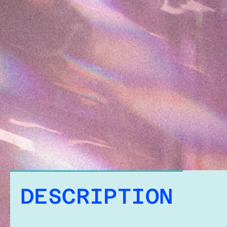
DESCRIPTION