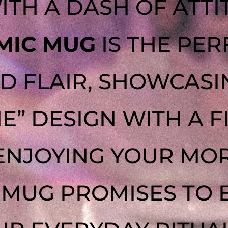
ITH A DASH OF ATTI
MIC MUG
IS THE PER
D FLAIR, SHOWCASI
NE” DESIGN WITH A F
ENJOYING YOUR MOR
S MUG PROMISES TO