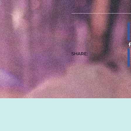
15OZ
QUANT
SHARE:
ADDITIONAL INFOR