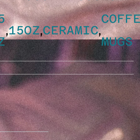
5
COFF
,
,
,
15OZ
CERAMIC
Z
MUGS
YTHING