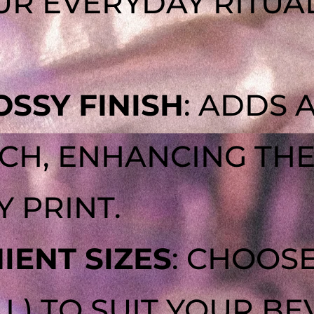
R EVERYDAY RITUAL
SSY FINISH
: ADDS 
H, ENHANCING THE 
Y PRINT.
ENT SIZES
: CHOOSE
4 L) TO SUIT YOUR B