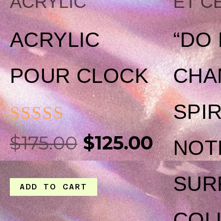
ACRYLIC
ET C
ACRYLIC
“DO
POUR CLOCK
CHA
SPI
RATED
$
175.00
$
125.00
NOT
0
OUT
SUR
ADD TO CART
OF
5
COL