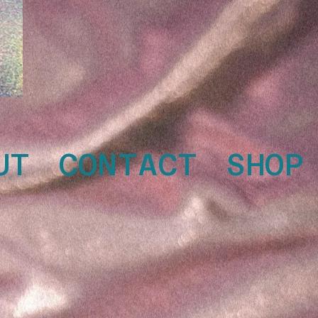
UT
CONTACT
SHOP