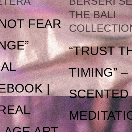
ETERA
BERSERI SE
THE
THE BALI
 NOT FEAR
COLLECTIO
OPTIONS
NGE”
“TRUST T
MAY
RAL
TIMING” –
BE
EBOOK |
SCENTED
CHOSEN
REAL
MEDITATI
ON
LAGE ART