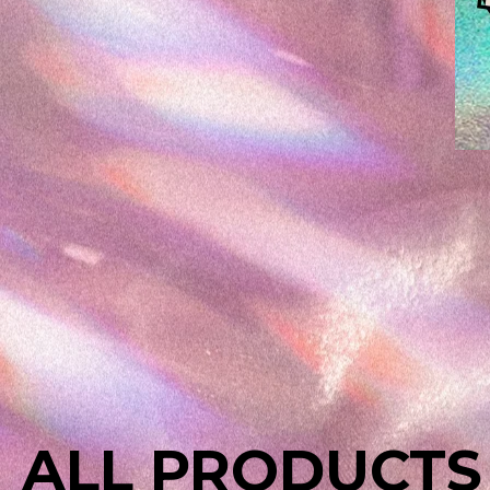
ALL PRODUCTS