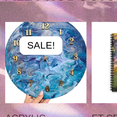
ORIGINAL
CURRE
PRICE
PRICE
SALE!
WAS:
IS:
$175.00.
$125.00