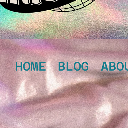
HOME
BLOG
ABO