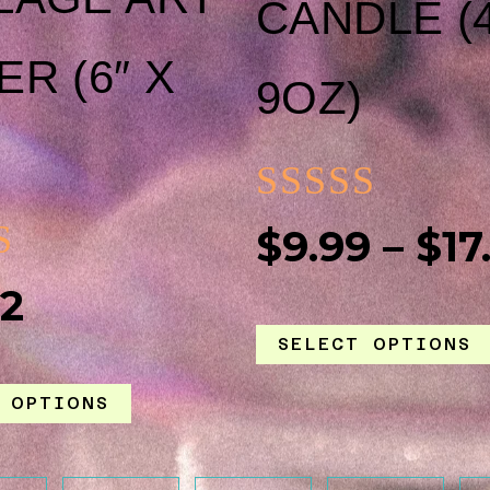
CANDLE (
THE
R (6″ X
9OZ)
PRODUCT
PAGE
RATED
$
9.99
–
$
17
0
ED
42
OUT
SELECT OPTIONS
OF
5
 OPTIONS