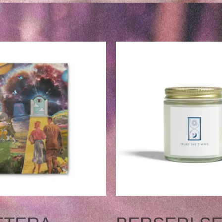
NT
THIS
PRODUCT
.
HAS
MULTIPLE
VARIANTS.