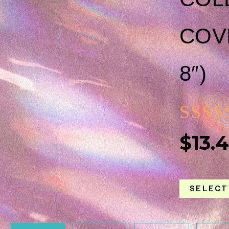
COVE
8″)
RAT
$
13.
0
OUT
SELECT
OF
5