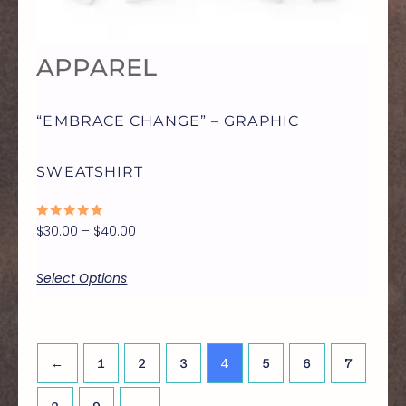
OPTIONS
APPAREL
MAY
“EMBRACE CHANGE” – GRAPHIC
BE
SWEATSHIRT
CHOSEN
RATED
$
30.00
–
$
40.00
ON
0
OUT
OF
5
Select Options
THE
PRODUCT
4
←
1
2
3
5
6
7
PAGE