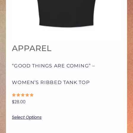
VARIANTS.
THE
OPTIONS
APPAREL
MAY
“GOOD THINGS ARE COMING” –
BE
WOMEN’S RIBBED TANK TOP
CHOSEN
RATED
$
28.00
ON
0
OUT
OF
5
Select Options
THE