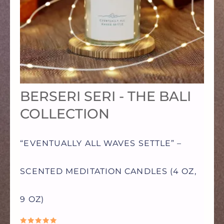
VARIANTS.
THE
OPTIONS
BERSERI SERI - THE BALI
MAY
COLLECTION
BE
“EVENTUALLY ALL WAVES SETTLE” –
CHOSEN
SCENTED MEDITATION CANDLES (4 OZ,
ON
9 OZ)
THE