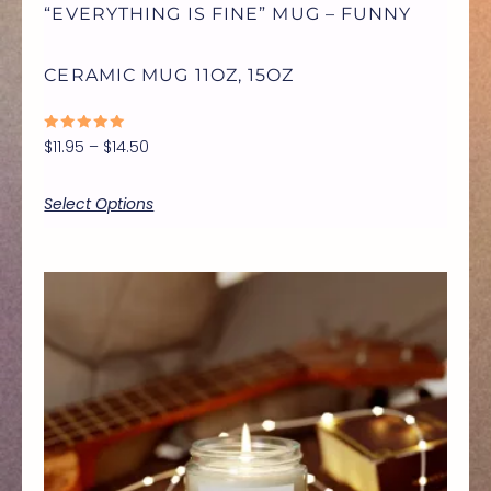
“EVERYTHING IS FINE” MUG – FUNNY
BE
CERAMIC MUG 11OZ, 15OZ
CHOSEN
RATED
$
11.95
–
$
14.50
ON
0
OUT
OF
5
Select Options
THE
PRODUCT
Price
THIS
range:
$9.99
PAGE
through
PRODUCT
$17.77
HAS
MULTIPLE