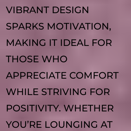
VIBRANT DESIGN
SPARKS MOTIVATION,
MAKING IT IDEAL FOR
THOSE WHO
APPRECIATE COMFORT
WHILE STRIVING FOR
POSITIVITY. WHETHER
YOU’RE LOUNGING AT