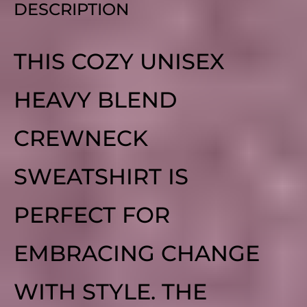
DESCRIPTION
THIS COZY UNISEX
HEAVY BLEND
CREWNECK
SWEATSHIRT IS
PERFECT FOR
EMBRACING CHANGE
WITH STYLE. THE