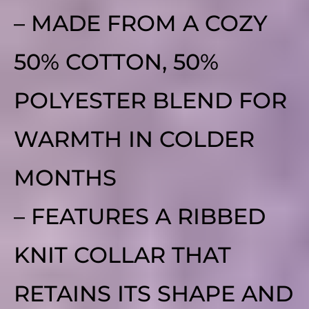
– MADE FROM A COZY
50% COTTON, 50%
POLYESTER BLEND FOR
WARMTH IN COLDER
MONTHS
– FEATURES A RIBBED
KNIT COLLAR THAT
RETAINS ITS SHAPE AND