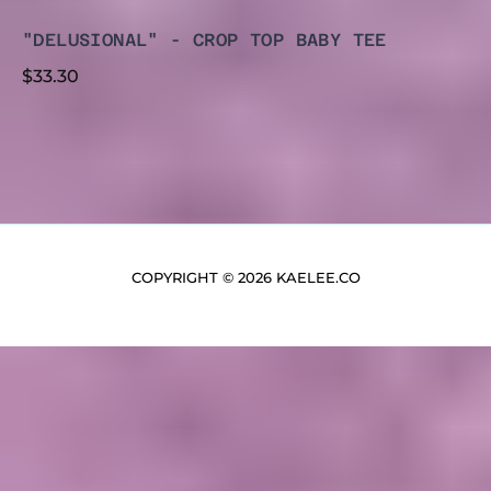
"DELUSIONAL" - CROP TOP BABY TEE
$
33.30
COPYRIGHT © 2026 KAELEE.CO