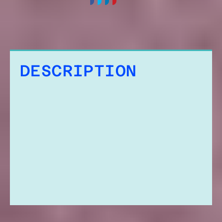
DESCRIPTION
ADDITIONAL
INFORMATION
REVIEWS