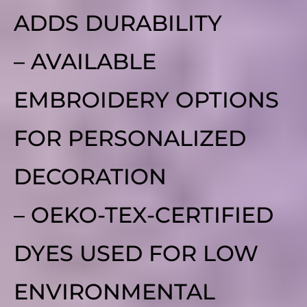
ADDS DURABILITY
– AVAILABLE
EMBROIDERY OPTIONS
FOR PERSONALIZED
DECORATION
– OEKO-TEX-CERTIFIED
DYES USED FOR LOW
ENVIRONMENTAL