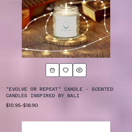
"EVOLVE OR REPEAT" CANDLE - SCENTED
CANDLES INSPIRED BY BALI
$
10.95
–
$
18.90
PRICE
RANGE: