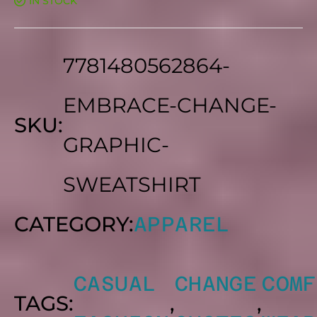
$30.00
IN STOCK
OUT
OF
5
THROUG
7781480562864-
$40.00
EMBRACE-CHANGE-
SKU:
GRAPHIC-
SWEATSHIRT
CATEGORY:
APPAREL
CASUAL
CHANGE
COMF
TAGS:
,
,