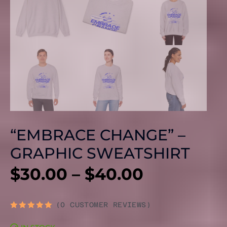
“EMBRACE CHANGE” –
GRAPHIC SWEATSHIRT
PRICE
$
30.00
–
$
40.00
RANGE:
(
0
CUSTOMER REVIEWS)
RATED
0