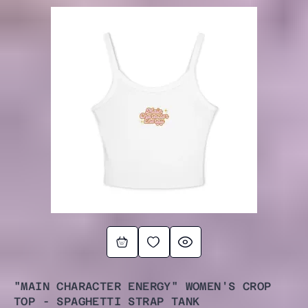
"MAIN CHARACTER ENERGY" WOMEN'S CROP
TOP - SPAGHETTI STRAP TANK