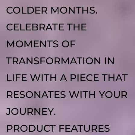
COLDER MONTHS.
CELEBRATE THE
MOMENTS OF
TRANSFORMATION IN
LIFE WITH A PIECE THAT
RESONATES WITH YOUR
JOURNEY.
PRODUCT FEATURES