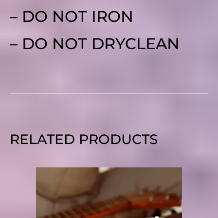
– DO NOT IRON
– DO NOT DRYCLEAN
RELATED PRODUCTS
PRICE
RANGE:
$10.95
THROUGH
$18.90