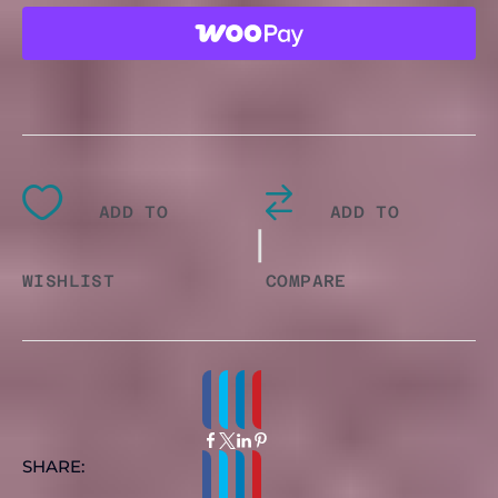
QUANTITY
ADD TO
ADD TO
|
WISHLIST
COMPARE
SHARE: