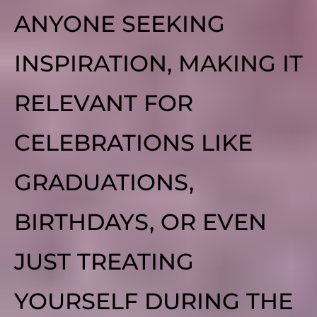
ANYONE SEEKING
INSPIRATION, MAKING IT
RELEVANT FOR
CELEBRATIONS LIKE
GRADUATIONS,
BIRTHDAYS, OR EVEN
JUST TREATING
YOURSELF DURING THE