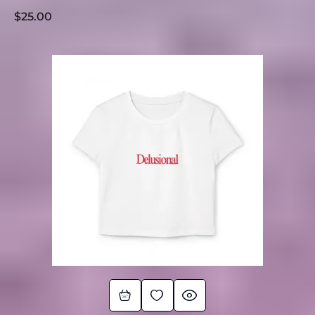
$
25.00