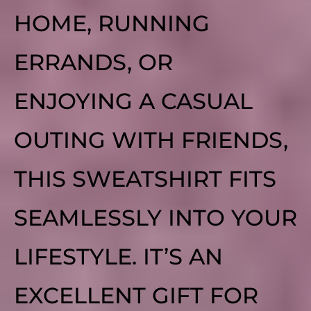
HOME, RUNNING
ERRANDS, OR
ENJOYING A CASUAL
OUTING WITH FRIENDS,
THIS SWEATSHIRT FITS
SEAMLESSLY INTO YOUR
LIFESTYLE. IT’S AN
EXCELLENT GIFT FOR