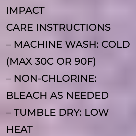
IMPACT
CARE INSTRUCTIONS
– MACHINE WASH: COLD
(MAX 30C OR 90F)
– NON-CHLORINE:
BLEACH AS NEEDED
– TUMBLE DRY: LOW
HEAT