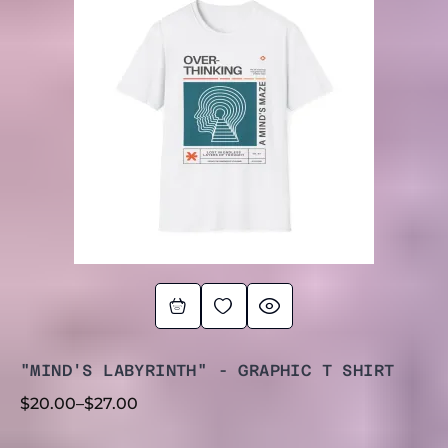
$20.00
THROUGH
$27.00
"MIND'S LABYRINTH" - GRAPHIC T SHIRT
$
20.00
–
$
27.00