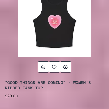
"GOOD THINGS ARE COMING" - WOMEN'S
RIBBED TANK TOP
$
28.00