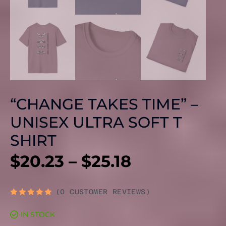
“CHANGE TAKES TIME” –
UNISEX ULTRA SOFT T
SHIRT
PRICE
$
20.23
–
$
25.18
RANGE:
(
0
CUSTOMER REVIEWS)
RATED
0
$20.23
IN STOCK
OUT
OF