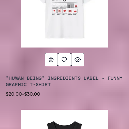
"HUMAN BEING" INGREDIENTS LABEL - FUNNY
GRAPHIC T-SHIRT
$
20.00
–
$
30.00