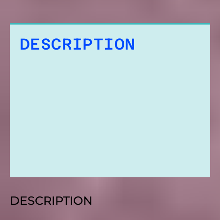
DESCRIPTION
ADDITIONAL
INFORMATION
REVIEWS
DESCRIPTION