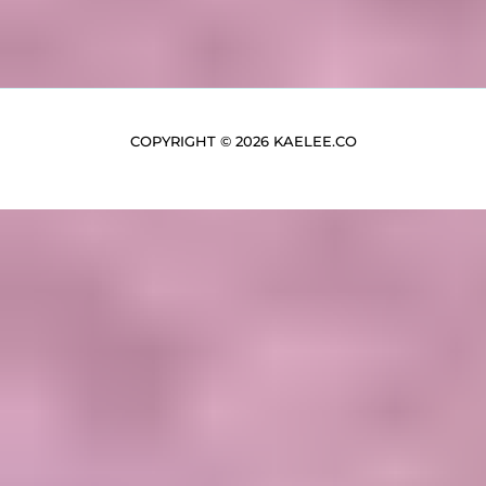
COPYRIGHT © 2026 KAELEE.CO