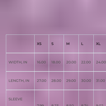
XS
S
M
L
XL
WIDTH, IN
16.00
18.00
20.00
22.00
24.00
LENGTH, IN
27.00
28.00
29.00
30.00
31.00
SLEEVE
7.99
8.23
8.50
8.74
9.02