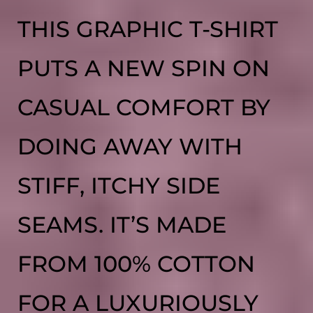
THIS GRAPHIC T-SHIRT
PUTS A NEW SPIN ON
CASUAL COMFORT BY
DOING AWAY WITH
STIFF, ITCHY SIDE
SEAMS. IT’S MADE
FROM 100% COTTON
FOR A LUXURIOUSLY