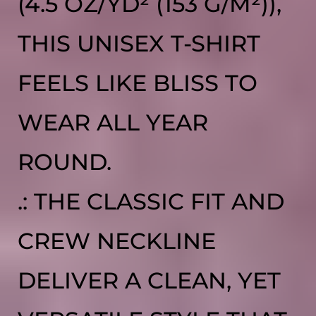
(4.5 OZ/YD² (153 G/M²)),
THIS UNISEX T-SHIRT
FEELS LIKE BLISS TO
WEAR ALL YEAR
ROUND.
.: THE CLASSIC FIT AND
CREW NECKLINE
DELIVER A CLEAN, YET