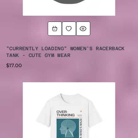
"CURRENTLY LOADING" WOMEN'S RACERBACK
TANK - CUTE GYM WEAR
$
17.00
PRICE
RANGE:
$20.00
THROUGH
$27.00