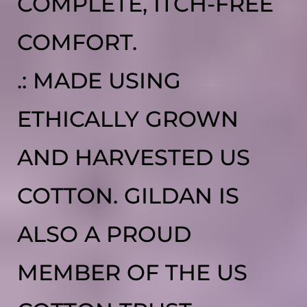
COMPLETE, ITCH-FREE
COMFORT.
.: MADE USING
ETHICALLY GROWN
AND HARVESTED US
COTTON. GILDAN IS
ALSO A PROUD
MEMBER OF THE US