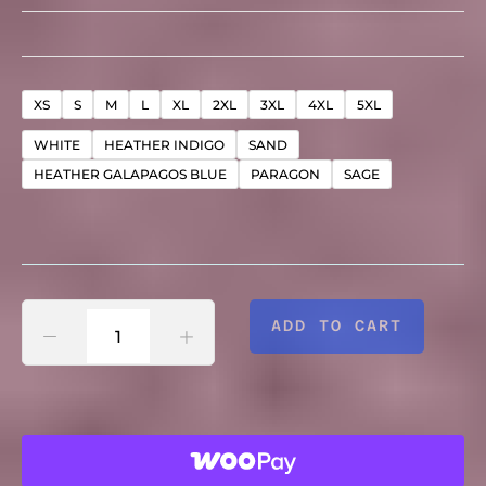
"CHANGE
XS
S
M
L
XL
2XL
3XL
4XL
5XL
WHITE
HEATHER INDIGO
SAND
TAKES
HEATHER GALAPAGOS BLUE
PARAGON
SAGE
TIME"
-
ADD TO CART
UNISEX
ULTRA
SOFT