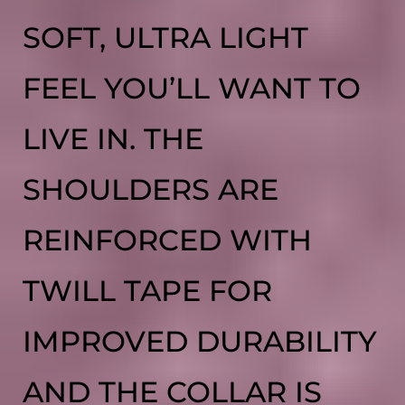
SOFT, ULTRA LIGHT
FEEL YOU’LL WANT TO
LIVE IN. THE
SHOULDERS ARE
REINFORCED WITH
TWILL TAPE FOR
IMPROVED DURABILITY
AND THE COLLAR IS