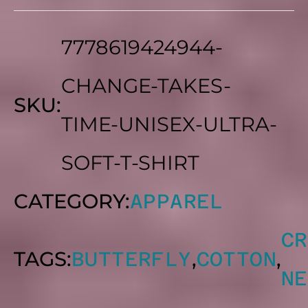
5
THROUGH
7778619424944-
$25.18
CHANGE-TAKES-
SKU:
TIME-UNISEX-ULTRA-
SOFT-T-SHIRT
CATEGORY:
APPAREL
CR
TAGS:
,
,
BUTTERFLY
COTTON
NE