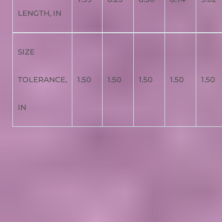
LENGTH, IN
SIZE
TOLERANCE,
1.50
1.50
1.50
1.50
1.50
IN