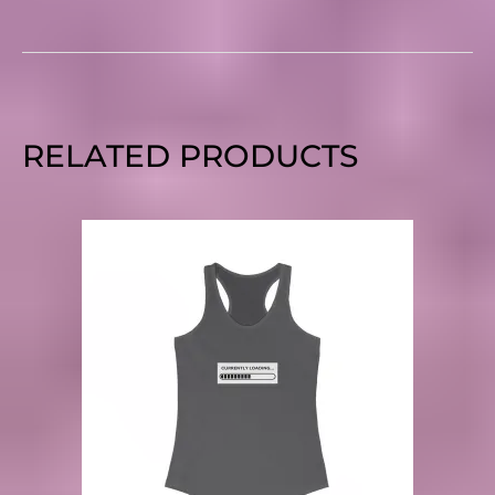
RELATED PRODUCTS