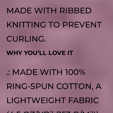
MADE WITH RIBBED
KNITTING TO PREVENT
CURLING.
WHY YOU’LL LOVE IT
.: MADE WITH 100%
RING-SPUN COTTON, A
LIGHTWEIGHT FABRIC