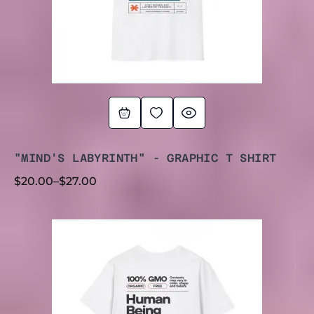
"MIND'S LABYRINTH" - GRAPHIC T SHIRT
$
20.00
–
$
27.00
PRICE
RANGE:
$20.00
THROUGH
$30.00