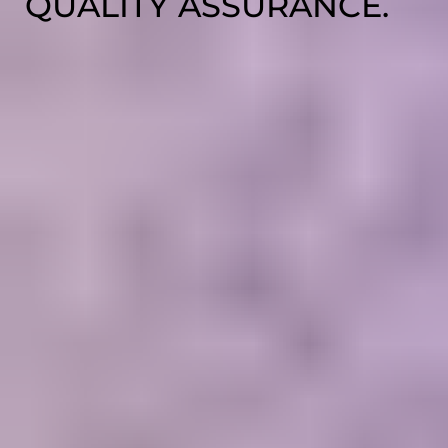
QUALITY ASSURANCE.