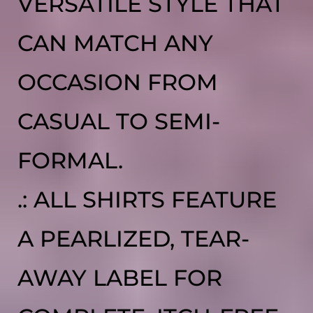
VERSATILE STYLE THAT
CAN MATCH ANY
OCCASION FROM
CASUAL TO SEMI-
FORMAL.
.: ALL SHIRTS FEATURE
A PEARLIZED, TEAR-
AWAY LABEL FOR