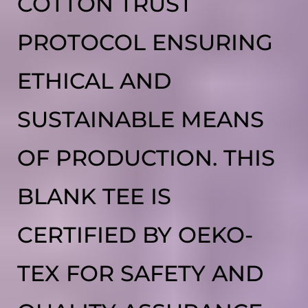
COTTON TRUST
PROTOCOL ENSURING
ETHICAL AND
SUSTAINABLE MEANS
OF PRODUCTION. THIS
BLANK TEE IS
CERTIFIED BY OEKO-
TEX FOR SAFETY AND