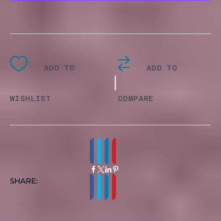
T
SHIRT
ADD TO
ADD TO
QUANTITY
|
WISHLIST
COMPARE
SHARE: