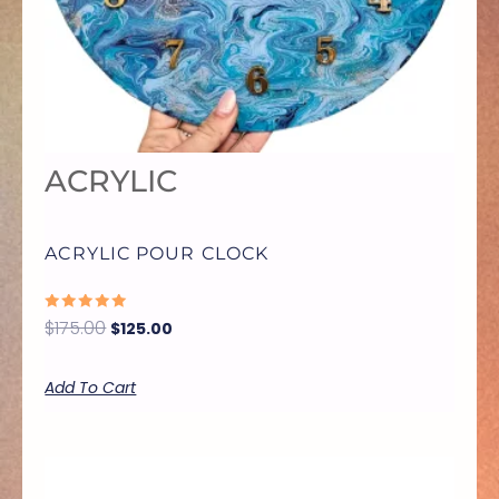
ACRYLIC
ACRYLIC POUR CLOCK
RATED
$
175.00
$
125.00
0
OUT
OF
5
Add To Cart
THIS