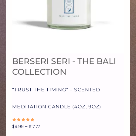
MULTIPLE
VARIANTS.
THE
OPTIONS
BERSERI SERI - THE BALI
MAY
COLLECTION
BE
“TRUST THE TIMING” – SCENTED
CHOSEN
MEDITATION CANDLE (4OZ, 9OZ)
ON
RATED
$
9.99
–
$
17.77
0
OUT