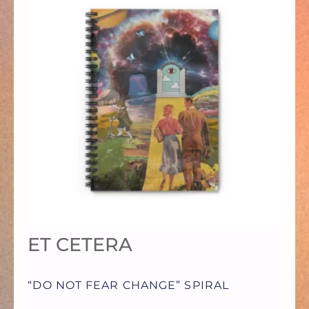
PRODUCT
HAS
MULTIPLE
VARIANTS.
THE
OPTIONS
ET CETERA
MAY
“DO NOT FEAR CHANGE” SPIRAL
BE