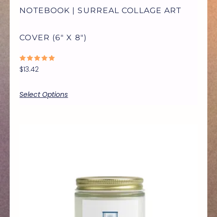
NOTEBOOK | SURREAL COLLAGE ART
CHOSEN
COVER (6″ X 8″)
ON
RATED
$
13.42
THE
0
OUT
OF
5
Select Options
PRODUCT
PAGE
Price
THIS
range:
$9.99
through
PRODUCT
$17.77
HAS