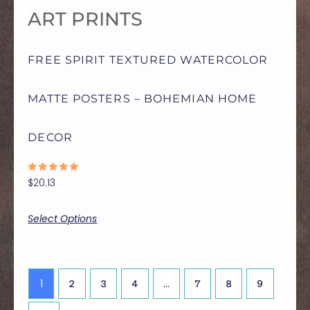
ART PRINTS
MAY
FREE SPIRIT TEXTURED WATERCOLOR
BE
MATTE POSTERS – BOHEMIAN HOME
CHOSEN
DECOR
ON
RATED
$
20.13
THE
0
OUT
OF
5
Select Options
PRODUCT
PAGE
1
…
2
3
4
7
8
9