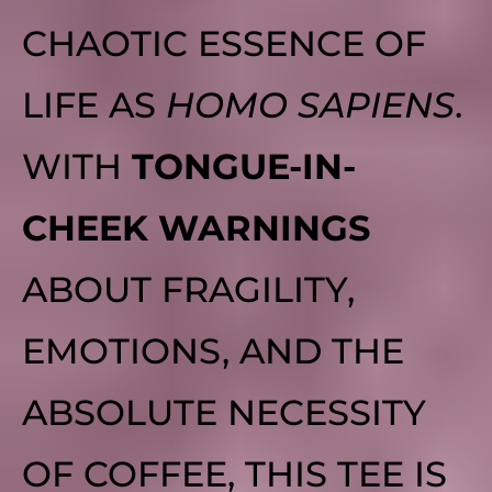
CHAOTIC ESSENCE OF
LIFE AS
HOMO SAPIENS
.
WITH
TONGUE-IN-
CHEEK WARNINGS
ABOUT FRAGILITY,
EMOTIONS, AND THE
ABSOLUTE NECESSITY
OF COFFEE, THIS TEE IS