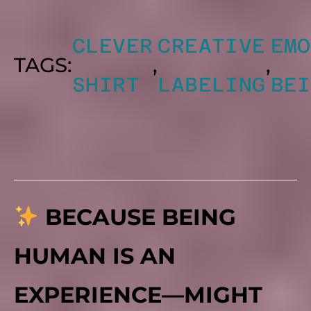
CLEVER
CREATIVE
EMO
TAGS:
,
,
SHIRT
LABELING
BEI
BECAUSE BEING
HUMAN IS AN
EXPERIENCE—MIGHT