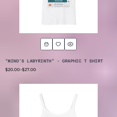
"MIND'S LABYRINTH" - GRAPHIC T SHIRT
$
20.00
–
$
27.00