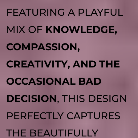
FEATURING A PLAYFUL
MIX OF
KNOWLEDGE,
COMPASSION,
CREATIVITY, AND THE
OCCASIONAL BAD
DECISION
, THIS DESIGN
PERFECTLY CAPTURES
THE BEAUTIFULLY