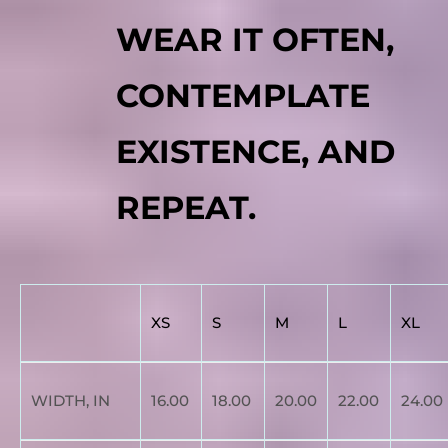
WEAR IT OFTEN,
CONTEMPLATE
EXISTENCE, AND
REPEAT.
XS
S
M
L
XL
WIDTH, IN
16.00
18.00
20.00
22.00
24.00