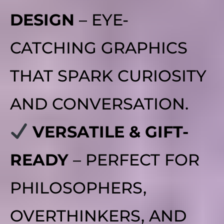
DESIGN
– EYE-
CATCHING GRAPHICS
THAT SPARK CURIOSITY
AND CONVERSATION.
VERSATILE & GIFT-
READY
– PERFECT FOR
PHILOSOPHERS,
OVERTHINKERS, AND