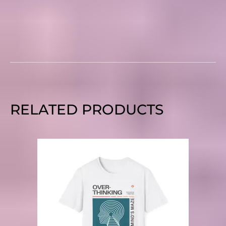
RELATED PRODUCTS
PRICE
RANGE:
$20.00
THROUGH
$27.00