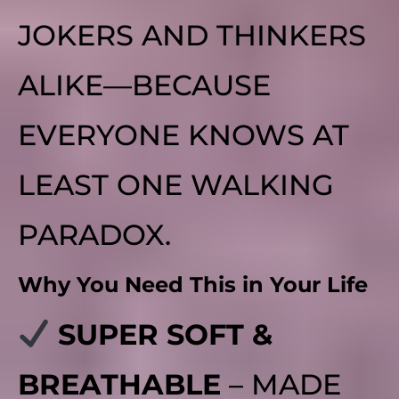
JOKERS AND THINKERS
ALIKE—BECAUSE
EVERYONE KNOWS AT
LEAST ONE WALKING
PARADOX.
Why You Need This in Your Life
SUPER SOFT &
BREATHABLE
– MADE