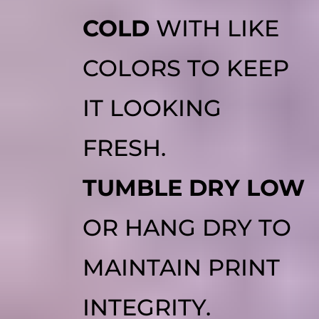
COLD
WITH LIKE
COLORS TO KEEP
IT LOOKING
FRESH.
TUMBLE DRY LOW
OR HANG DRY TO
MAINTAIN PRINT
INTEGRITY.