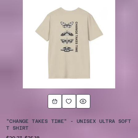
RANGE:
$20.23
THROUGH
$25.18
"CHANGE TAKES TIME" - UNISEX ULTRA SOFT
T SHIRT