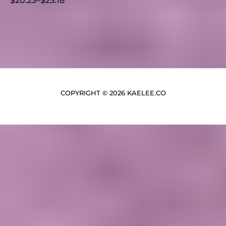
$
20.23
–
$
25.18
COPYRIGHT © 2026 KAELEE.CO