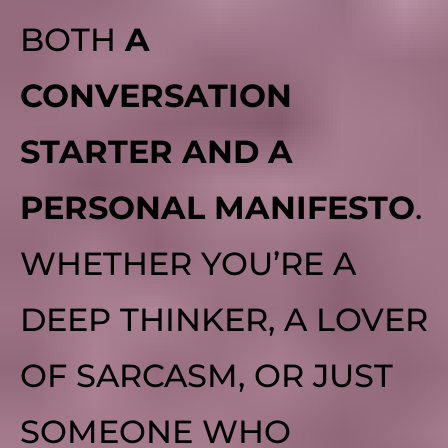
BOTH
A
CONVERSATION
STARTER AND A
PERSONAL MANIFESTO
.
WHETHER YOU’RE A
DEEP THINKER, A LOVER
OF SARCASM, OR JUST
SOMEONE WHO