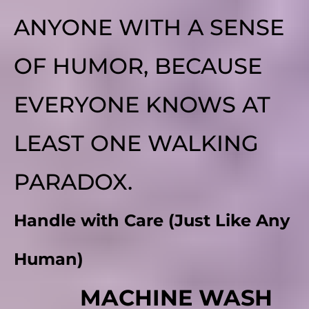
ANYONE WITH A SENSE
OF HUMOR, BECAUSE
EVERYONE KNOWS AT
LEAST ONE WALKING
PARADOX.
Handle with Care (Just Like Any
Human)
MACHINE WASH