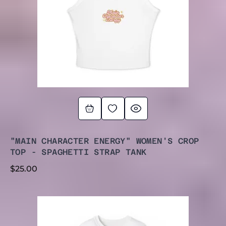
"MAIN CHARACTER ENERGY" WOMEN'S CROP
TOP - SPAGHETTI STRAP TANK
$
25.00
PRICE
RANGE:
$30.00