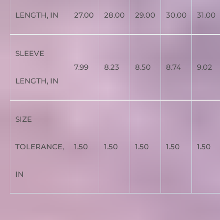
LENGTH, IN
27.00
28.00
29.00
30.00
31.00
SLEEVE
7.99
8.23
8.50
8.74
9.02
LENGTH, IN
SIZE
TOLERANCE,
1.50
1.50
1.50
1.50
1.50
IN