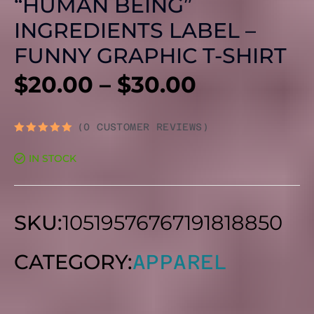
“HUMAN BEING”
INGREDIENTS LABEL –
FUNNY GRAPHIC T-SHIRT
PRICE
$
20.00
–
$
30.00
RANGE:
(
0
CUSTOMER REVIEWS)
RATED
0
$20.00
IN STOCK
OUT
OF
5
THROUG
SKU:
10519576767191818850
$30.00
CATEGORY:
APPAREL