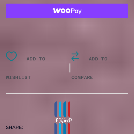
GRAPHIC
T-
SHIRT
QUANTITY
ADD TO
ADD TO
|
WISHLIST
COMPARE
SHARE: