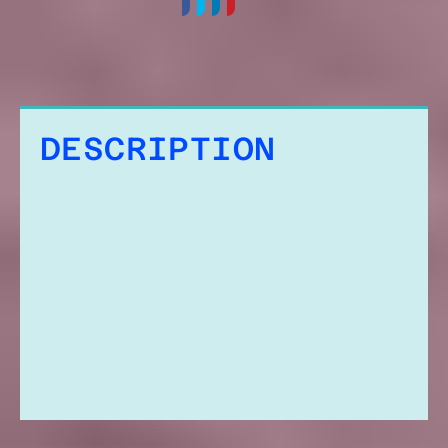
DESCRIPTION
ADDITIONAL
INFORMATION
REVIEWS