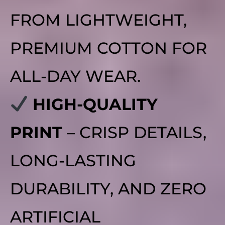
FROM LIGHTWEIGHT,
PREMIUM COTTON FOR
ALL-DAY WEAR.
HIGH-QUALITY
PRINT
– CRISP DETAILS,
LONG-LASTING
DURABILITY, AND ZERO
ARTIFICIAL