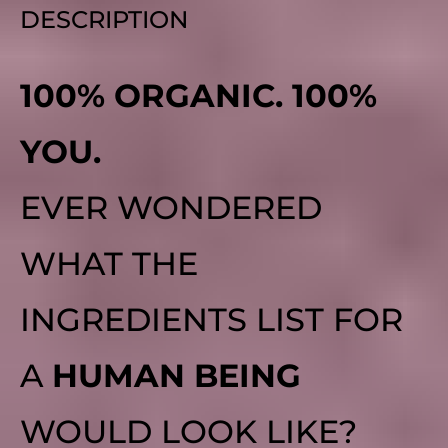
DESCRIPTION
100% ORGANIC. 100%
YOU.
EVER WONDERED
WHAT THE
INGREDIENTS LIST FOR
A
HUMAN BEING
WOULD LOOK LIKE?