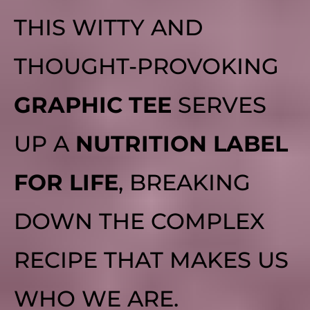
THIS WITTY AND
THOUGHT-PROVOKING
GRAPHIC TEE
SERVES
UP A
NUTRITION LABEL
FOR LIFE
, BREAKING
DOWN THE COMPLEX
RECIPE THAT MAKES US
WHO WE ARE.