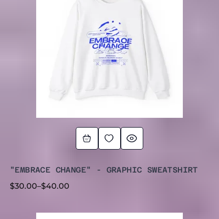
THROUGH
$40.00
"EMBRACE CHANGE" - GRAPHIC SWEATSHIRT
$
30.00
–
$
40.00
PRICE