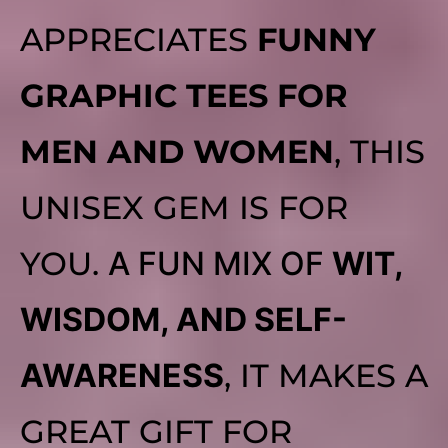
APPRECIATES
FUNNY
GRAPHIC TEES FOR
MEN AND WOMEN
, THIS
UNISEX GEM IS FOR
YOU.
A FUN MIX OF
WIT,
WISDOM, AND SELF-
AWARENESS
, IT MAKES A
GREAT GIFT FOR