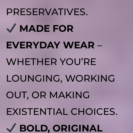
PRESERVATIVES.
MADE FOR
EVERYDAY WEAR
–
WHETHER YOU’RE
LOUNGING, WORKING
OUT, OR MAKING
EXISTENTIAL CHOICES.
BOLD, ORIGINAL